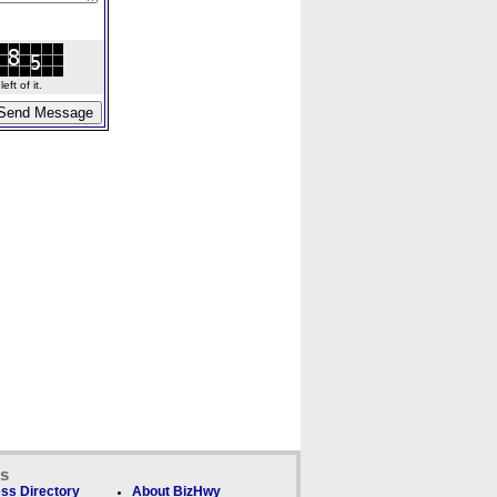
ft of it.
ks
ss Directory
About BizHwy