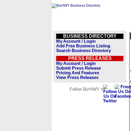
BUSINESS DIRECTORY
My Account / Login
Add Free Business Listing
Search Business Directory
PRESS RELEASES
My Account / Login
Submit Press Release
Pricing And Features
View Press Releases
Follow BizHWY »