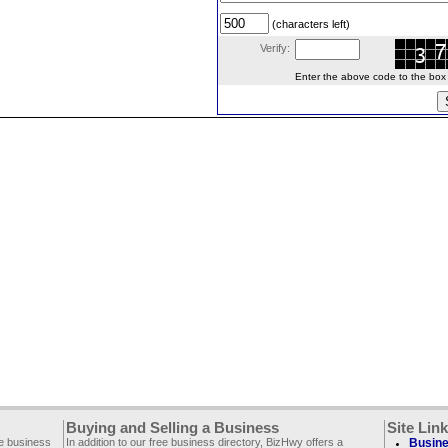
(characters left)
Verify:
Enter the above code to the box le
Buying and Selling a Business
Site Lin
ee business
In addition to our free business directory, BizHwy offers a
Busine