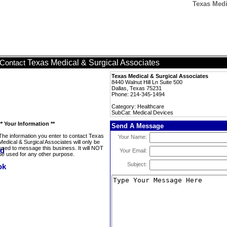
Texas Medi
Texas Medical & Surgical Associates
Contact
Texas Medical & Surgical Associates
8440 Walnut Hill Ln Suite 500
Dallas, Texas 75231
Phone: 214-345-1494
Category: Healthcare
SubCat: Medical Devices
** Your Information **
Send A Message
The information you enter to contact Texas
Your Name:
Medical & Surgical Associates will only be
used to message this business. It will NOT
Your Email:
be used for any other purpose.
Subject: