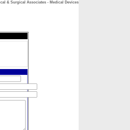
cal & Surgical Associates - Medical Devices
CONTACT
ABOUT
HOME