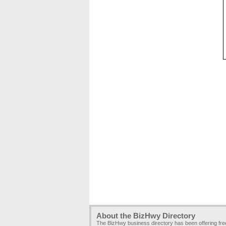
About the BizHwy Directory
The BizHwy business directory has been offering fr