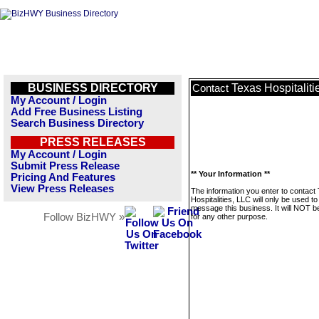
BUSINESS DIRECTORY
Texas Hospitaliti
Contact
My Account / Login
Add Free Business Listing
Search Business Directory
PRESS RELEASES
My Account / Login
Submit Press Release
** Your Information **
Pricing And Features
View Press Releases
The information you enter to contact
Hospitalities, LLC will only be used to
message this business. It will NOT b
Follow BizHWY »
for any other purpose.