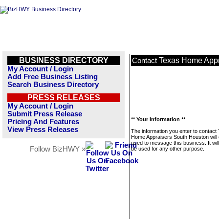
BUSINESS DIRECTORY
Texas Home Appr
Contact
My Account / Login
Add Free Business Listing
Search Business Directory
PRESS RELEASES
My Account / Login
Submit Press Release
** Your Information **
Pricing And Features
View Press Releases
The information you enter to contact
Home Appraisers South Houston will 
used to message this business. It wi
Follow BizHWY »
be used for any other purpose.