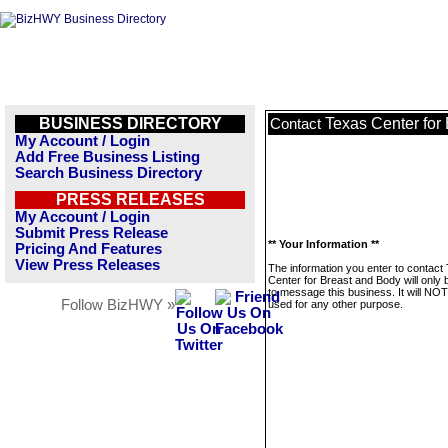
BUSINESS DIRECTORY
Texas Center for
Contact
My Account / Login
Add Free Business Listing
Search Business Directory
PRESS RELEASES
My Account / Login
Submit Press Release
** Your Information **
Pricing And Features
View Press Releases
The information you enter to contact
Center for Breast and Body will only
to message this business. It will NO
Follow BizHWY »
used for any other purpose.