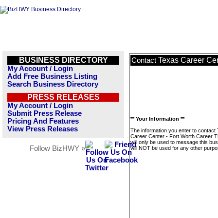
BUSINESS DIRECTORY
Texas Career Cen
Contact
My Account / Login
Add Free Business Listing
Search Business Directory
PRESS RELEASES
My Account / Login
Submit Press Release
** Your Information **
Pricing And Features
View Press Releases
The information you enter to contact
Career Center - Fort Worth Career T
will only be used to message this bus
Follow BizHWY »
will NOT be used for any other purpo