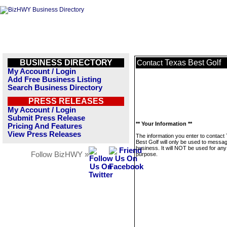
BUSINESS DIRECTORY
Texas Best Golf
Contact
My Account / Login
Add Free Business Listing
Search Business Directory
PRESS RELEASES
My Account / Login
Submit Press Release
** Your Information **
Pricing And Features
View Press Releases
The information you enter to contact
Best Golf will only be used to messag
business. It will NOT be used for any
Follow BizHWY »
purpose.