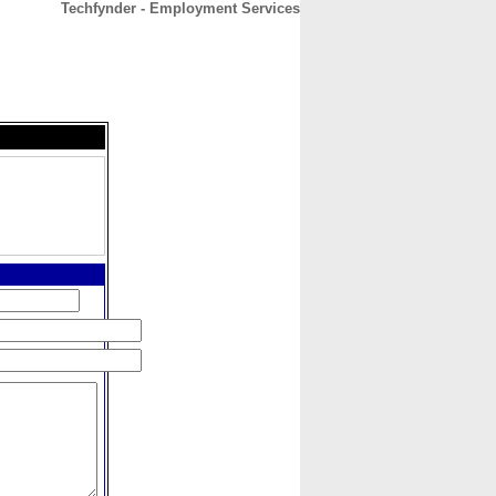
Techfynder - Employment Services
CONTACT
ABOUT
HOME