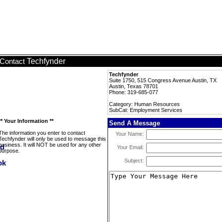
Techfynder
Contact
Techfynder
Suite 1750, 515 Congress Avenue Austin, TX
Austin, Texas 78701
Phone: 319-685-077
Category: Human Resources
SubCat: Employment Services
** Your Information **
Send A Message
The information you enter to contact
Your Name:
Techfynder will only be used to message this
business. It will NOT be used for any other
Your Email:
purpose.
Subject: