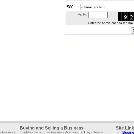
(characters left)
Verify:
Enter the above code to the box le
Buying and Selling a Business
Site Lin
ee business
In addition to our free business directory, BizHwy offers a
Busine