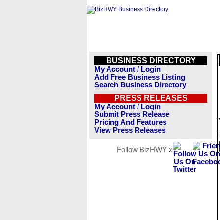
BUSINESS DIRECTORY
My Account / Login
Add Free Business Listing
Search Business Directory
PRESS RELEASES
My Account / Login
Submit Press Release
Pricing And Features
View Press Releases
Follow BizHWY »