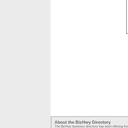
About the BizHwy Directory
The BizHwy business directory has been offering fr