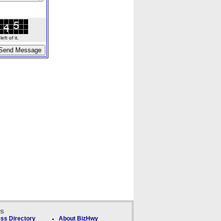
ft of it.
ks
ss Directory
About BizHwy