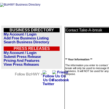
BUSINESS DIRECTORY
Take-A-break
Contact
My Account / Login
Add Free Business Listing
Search Business Directory
PRESS RELEASES
My Account / Login
Submit Press Release
** Your Information **
Pricing And Features
View Press Releases
The information you enter to contact
break will only be used to message t
business. It will NOT be used for any
Follow BizHWY »
purpose.