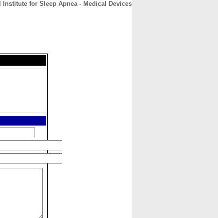
 Institute for Sleep Apnea - Medical Devices
CONTACT
ABOUT
HOME