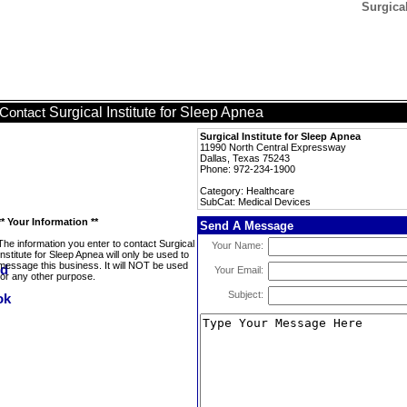
Surgical
Surgical Institute for Sleep Apnea
Contact
Surgical Institute for Sleep Apnea
11990 North Central Expressway
Dallas, Texas 75243
Phone: 972-234-1900
Category: Healthcare
SubCat: Medical Devices
** Your Information **
Send A Message
The information you enter to contact Surgical
Your Name:
Institute for Sleep Apnea will only be used to
message this business. It will NOT be used
Your Email:
for any other purpose.
Subject: