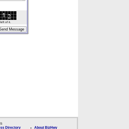
ft of it.
ks
ss Directory
About BizHwy