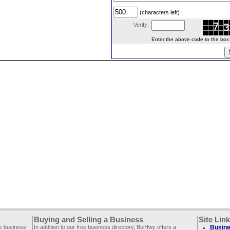
(characters left)
Verify:
Enter the above code to the box le
Buying and Selling a Business
Site Lin
ee business
In addition to our free business directory, BizHwy offers a
Busine