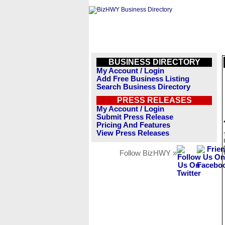
BUSINESS DIRECTORY
My Account / Login
Add Free Business Listing
Search Business Directory
PRESS RELEASES
My Account / Login
Submit Press Release
Pricing And Features
View Press Releases
Follow BizHWY »