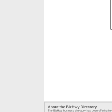
About the BizHwy Directory
The BizHwy business directory has been offering fr