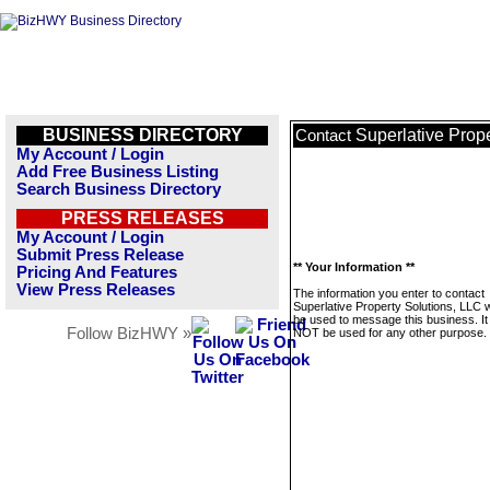
BUSINESS DIRECTORY
Superlative Prop
Contact
My Account / Login
Add Free Business Listing
Search Business Directory
PRESS RELEASES
My Account / Login
Submit Press Release
** Your Information **
Pricing And Features
View Press Releases
The information you enter to contact
Superlative Property Solutions, LLC wi
be used to message this business. It 
Follow BizHWY »
NOT be used for any other purpose.