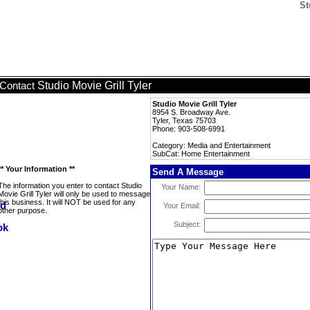
St
Studio Movie Grill Tyler
Contact
Studio Movie Grill Tyler
8954 S. Broadway Ave.
Tyler, Texas 75703
Phone: 903-508-6991
Category: Media and Entertainment
SubCat: Home Entertainment
** Your Information **
Send A Message
The information you enter to contact Studio
Your Name:
Movie Grill Tyler will only be used to message
this business. It will NOT be used for any
Your Email:
other purpose.
Subject: