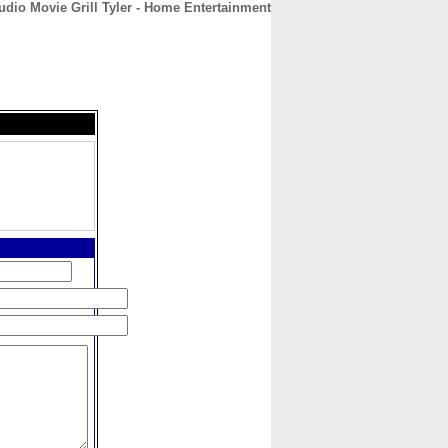
udio Movie Grill Tyler - Home Entertainment
CONTACT
ABOUT
HOME