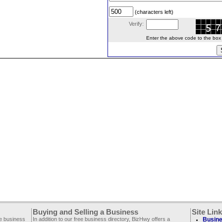
(characters left)
Verify:
Enter the above code to the box le
Buying and Selling a Business
Site Lin
ee business
In addition to our free business directory, BizHwy offers a
Busine