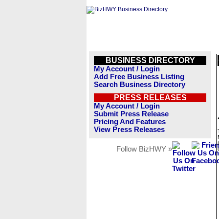
BUSINESS DIRECTORY
My Account / Login
Add Free Business Listing
Search Business Directory
PRESS RELEASES
My Account / Login
Submit Press Release
Pricing And Features
View Press Releases
Follow BizHWY »