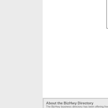
About the BizHwy Directory
The BizHwy business directory has been offering fr