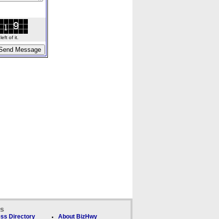
ft of it.
ks
ss Directory
About BizHwy