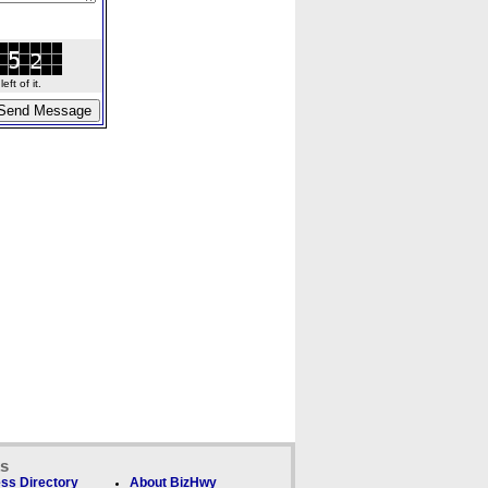
ft of it.
ks
ss Directory
About BizHwy