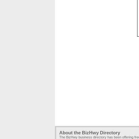
About the BizHwy Directory
The BizHwy business directory has been offering fr