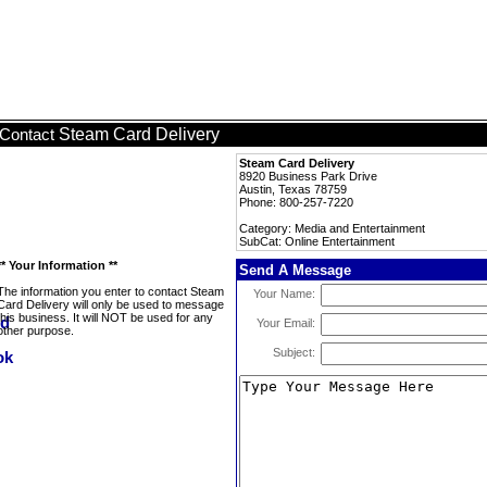
Steam Card Delivery
Contact
Steam Card Delivery
8920 Business Park Drive
Austin, Texas 78759
Phone: 800-257-7220
Category: Media and Entertainment
SubCat: Online Entertainment
** Your Information **
Send A Message
The information you enter to contact Steam
Your Name:
Card Delivery will only be used to message
this business. It will NOT be used for any
Your Email:
other purpose.
Subject: