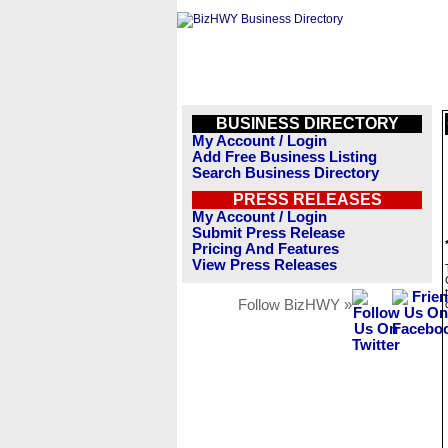
BUSINESS DIRECTORY
My Account / Login
Add Free Business Listing
Search Business Directory
PRESS RELEASES
My Account / Login
Submit Press Release
Pricing And Features
View Press Releases
Follow BizHWY »