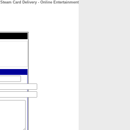
Steam Card Delivery - Online Entertainment
CONTACT
ABOUT
HOME