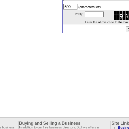
(characters left)
Verify:
Enter the above code to the box le
Buying and Selling a Business
Site Lin
ee business
In addition to our free business directory, BizHwy offers a
Busine