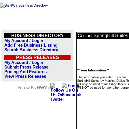
BUSINESS DIRECTORY
SpringHill Suites
Contact
My Account / Login
Add Free Business Listing
Search Business Directory
PRESS RELEASES
My Account / Login
Submit Press Release
** Your Information **
Pricing And Features
View Press Releases
The information you enter to contact
SpringHill Suites by Marriott Dallas R
will only be used to message this bus
Follow BizHWY »
will NOT be used for any other purpo