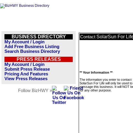
BUSINESS DIRECTORY
SolarSun For Lif
Contact
My Account / Login
Add Free Business Listing
Search Business Directory
PRESS RELEASES
My Account / Login
Submit Press Release
** Your Information **
Pricing And Features
View Press Releases
The information you enter to contact
SolarSun For Life will only be used to
message this business. It will NOT b
Follow BizHWY »
for any other purpose.