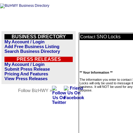
BUSINESS DIRECTORY
SNO Locks
Contact
My Account / Login
Add Free Business Listing
Search Business Directory
PRESS RELEASES
My Account / Login
Submit Press Release
** Your Information **
Pricing And Features
View Press Releases
The information you enter to contac
Locks will only be used to message t
business. It will NOT be used for any
Follow BizHWY »
purpose.