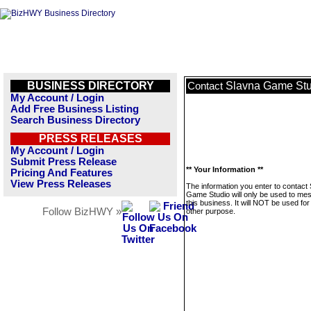
BUSINESS DIRECTORY
Slavna Game Stu
Contact
My Account / Login
Add Free Business Listing
Search Business Directory
PRESS RELEASES
My Account / Login
Submit Press Release
** Your Information **
Pricing And Features
View Press Releases
The information you enter to contact
Game Studio will only be used to me
this business. It will NOT be used fo
Follow BizHWY »
other purpose.