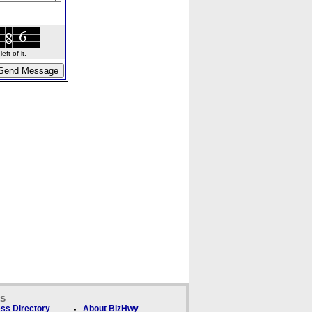
ft of it.
ks
ss Directory
About BizHwy