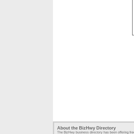
About the BizHwy Directory
The BizHwy business directory has been offering fr