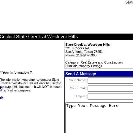
Slat
Slate Creek at Westover Hills
Contact
Slate Creek at Westover Hills
2210 Rogers Rd
San Antonio, Texas 78251
Phone: 210-647-5900
Category: Real Estate and Construction
SubCat: Property Listings
** Your Information **
Send A Message
The information you enter to contact Slate
Your Name:
Creek at Westover Hills will only be used to
message this business. It will NOT be used
Your Email:
for any other purpose.
Subject: