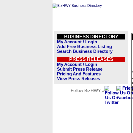
BUSINESS DIRECTORY
My Account / Login
Add Free Business Listing
Search Business Directory
PRESS RELEASES
My Account / Login
Submit Press Release
Pricing And Features
View Press Releases
Follow BizHWY »