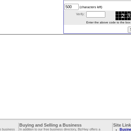
(characters left)
Verify:
Enter the above code to the box le
Buying and Selling a Business
Site Lin
ee business
In addition to our free business directory, BizHwy offers a
Busine