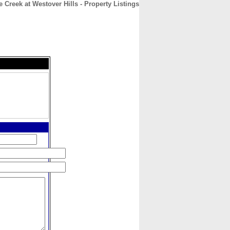
e Creek at Westover Hills - Property Listings
CONTACT
ABOUT
HOME