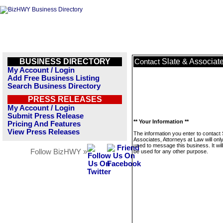
BUSINESS DIRECTORY
Slate & Associate
Contact
My Account / Login
Add Free Business Listing
Search Business Directory
PRESS RELEASES
My Account / Login
Submit Press Release
** Your Information **
Pricing And Features
View Press Releases
The information you enter to contact 
Associates, Attorneys at Law will onl
used to message this business. It wi
Follow BizHWY »
be used for any other purpose.