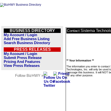
BUSINESS DIRECTORY
Sistema Technolo
Contact
My Account / Login
Add Free Business Listing
Search Business Directory
PRESS RELEASES
My Account / Login
Submit Press Release
** Your Information **
Pricing And Features
View Press Releases
The information you enter to contact
Technologies, Inc. will only be used t
message this business. It will NOT b
Follow BizHWY »
for any other purpose.