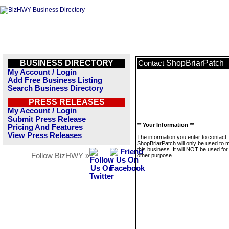
BUSINESS DIRECTORY
ShopBriarPatch
Contact
My Account / Login
Add Free Business Listing
Search Business Directory
PRESS RELEASES
My Account / Login
Submit Press Release
** Your Information **
Pricing And Features
View Press Releases
The information you enter to contact
ShopBriarPatch will only be used to
this business. It will NOT be used fo
Follow BizHWY »
other purpose.