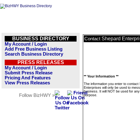
BUSINESS DIRECTORY
Shepard Enterpri
Contact
My Account / Login
Add Free Business Listing
Search Business Directory
PRESS RELEASES
My Account / Login
Submit Press Release
** Your Information **
Pricing And Features
View Press Releases
The information you enter to contact
Enterprises will only be used to mess
business. It will NOT be used for any
Follow BizHWY »
purpose.