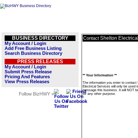
BUSINESS DIRECTORY
Shelton Electrica
Contact
My Account / Login
Add Free Business Listing
Search Business Directory
PRESS RELEASES
My Account / Login
Submit Press Release
** Your Information **
Pricing And Features
View Press Releases
The information you enter to contact 
Electrical Services will only be used t
message this business. It will NOT b
Follow BizHWY »
for any other purpose.