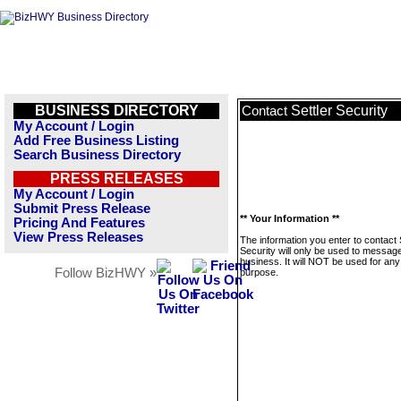
BUSINESS DIRECTORY
Settler Security
Contact
My Account / Login
Add Free Business Listing
Search Business Directory
PRESS RELEASES
My Account / Login
Submit Press Release
** Your Information **
Pricing And Features
View Press Releases
The information you enter to contact 
Security will only be used to message
business. It will NOT be used for any
Follow BizHWY »
purpose.