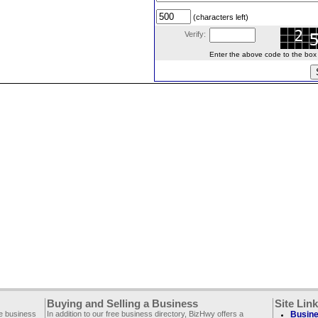
(characters left)
Verify:
Enter the above code to the box le
Buying and Selling a Business
Site Lin
ee business
In addition to our free business directory, BizHwy offers a
Busine