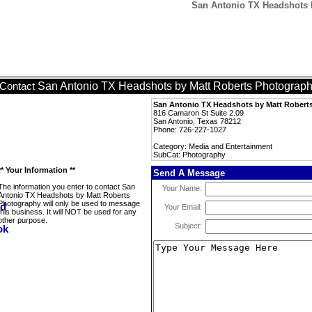
San Antonio TX Headshots 
San Antonio TX Headshots by Matt Roberts Photograp
Contact
San Antonio TX Headshots by Matt Robert
816 Camaron St Suite 2.09
San Antonio, Texas 78212
Phone: 726-227-1027
Category: Media and Entertainment
SubCat: Photography
** Your Information **
Send A Message
The information you enter to contact San
Your Name:
Antonio TX Headshots by Matt Roberts
Photography will only be used to message
Your Email:
this business. It will NOT be used for any
other purpose.
Subject: