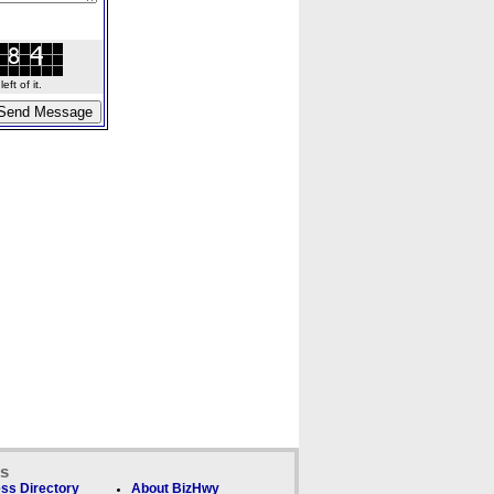
ft of it.
ks
ss Directory
About BizHwy