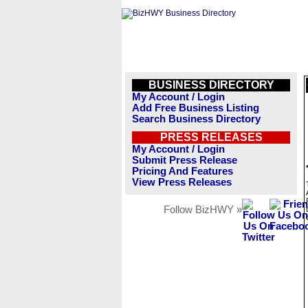
BUSINESS DIRECTORY
My Account / Login
Add Free Business Listing
Search Business Directory
PRESS RELEASES
My Account / Login
Submit Press Release
Pricing And Features
View Press Releases
Follow BizHWY »