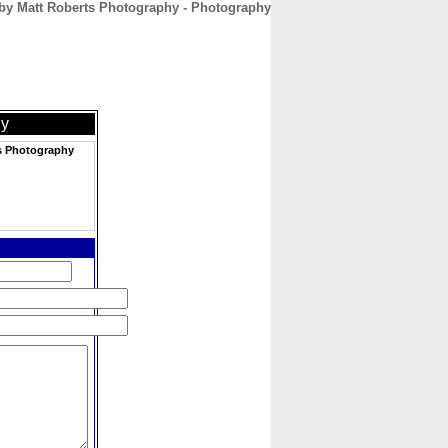
by Matt Roberts Photography - Photography
CONTACT
ABOUT
HOME
hy
s Photography