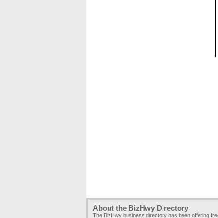
About the BizHwy Directory
The BizHwy business directory has been offering fr