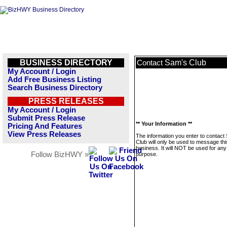
BUSINESS DIRECTORY
Sam's Club
Contact
My Account / Login
Add Free Business Listing
Search Business Directory
PRESS RELEASES
My Account / Login
Submit Press Release
** Your Information **
Pricing And Features
View Press Releases
The information you enter to contact
Club will only be used to message thi
business. It will NOT be used for any
Follow BizHWY »
purpose.