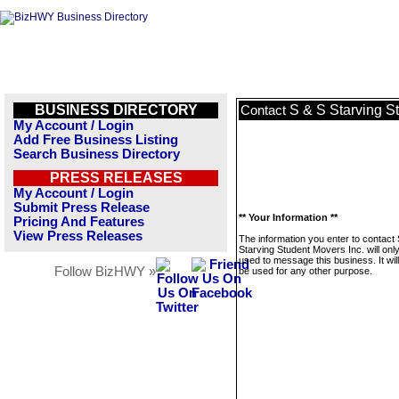
BUSINESS DIRECTORY
S & S Starving S
Contact
My Account / Login
Add Free Business Listing
Search Business Directory
PRESS RELEASES
My Account / Login
Submit Press Release
** Your Information **
Pricing And Features
View Press Releases
The information you enter to contact
Starving Student Movers Inc. will onl
used to message this business. It wi
Follow BizHWY »
be used for any other purpose.