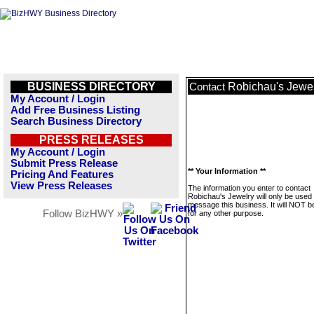
BUSINESS DIRECTORY
Robichau's Jewe
Contact
My Account / Login
Add Free Business Listing
Search Business Directory
PRESS RELEASES
My Account / Login
Submit Press Release
** Your Information **
Pricing And Features
View Press Releases
The information you enter to contact
Robichau's Jewelry will only be used 
message this business. It will NOT b
Follow BizHWY »
for any other purpose.