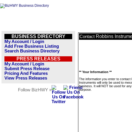
BUSINESS DIRECTORY
Robbins Instrume
Contact
My Account / Login
Add Free Business Listing
Search Business Directory
PRESS RELEASES
My Account / Login
Submit Press Release
** Your Information **
Pricing And Features
View Press Releases
The information you enter to contact
Instruments will only be used to mes
business. It will NOT be used for any
Follow BizHWY »
purpose.