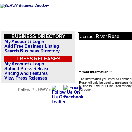
BUSINESS DIRECTORY
River Rose
Contact
My Account / Login
Add Free Business Listing
Search Business Directory
PRESS RELEASES
My Account / Login
Submit Press Release
** Your Information **
Pricing And Features
View Press Releases
The information you enter to contact 
Rose will only be used to message th
business. It will NOT be used for any
Follow BizHWY »
purpose.