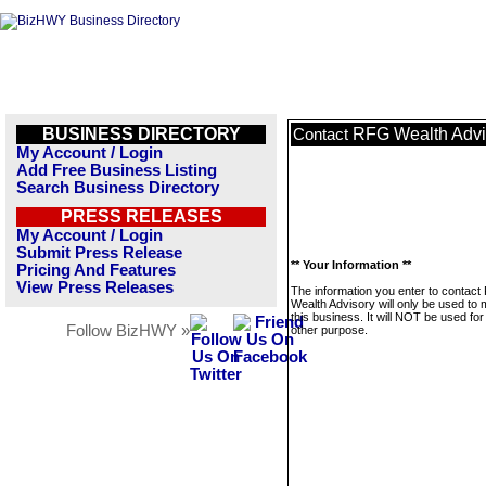
BUSINESS DIRECTORY
RFG Wealth Advi
Contact
My Account / Login
Add Free Business Listing
Search Business Directory
PRESS RELEASES
My Account / Login
Submit Press Release
** Your Information **
Pricing And Features
View Press Releases
The information you enter to contac
Wealth Advisory will only be used to
this business. It will NOT be used fo
Follow BizHWY »
other purpose.