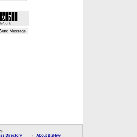
ft of it.
ks
ss Directory
About BizHwy