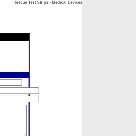
Rescue Test Strips - Medical Devices
CONTACT
ABOUT
HOME