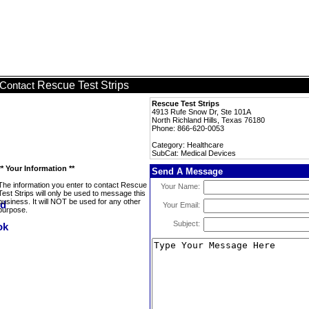
Rescue Test Strips
Contact
Rescue Test Strips
4913 Rufe Snow Dr, Ste 101A
North Richland Hills, Texas 76180
Phone: 866-620-0053
Category: Healthcare
SubCat: Medical Devices
** Your Information **
Send A Message
The information you enter to contact Rescue
Your Name:
Test Strips will only be used to message this
business. It will NOT be used for any other
Your Email:
purpose.
Subject: