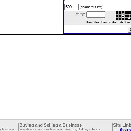
(characters left)
Verify:
Enter the above code to the box le
Buying and Selling a Business
Site Lin
ee business
In addition to our free business directory, BizHwy offers a
Busine