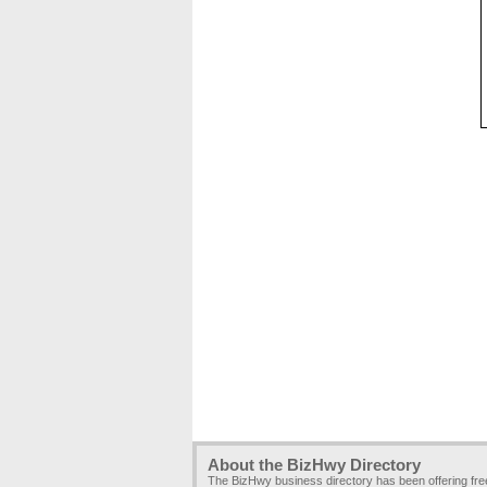
About the BizHwy Directory
The BizHwy business directory has been offering fr