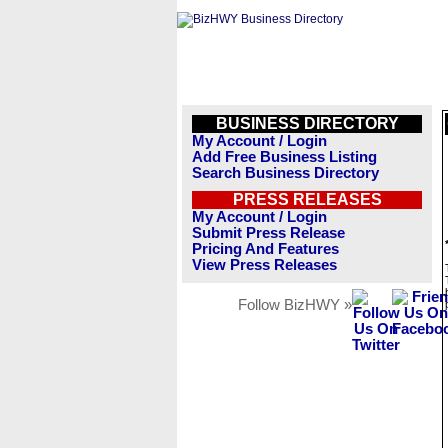
BUSINESS DIRECTORY
My Account / Login
Add Free Business Listing
Search Business Directory
PRESS RELEASES
My Account / Login
Submit Press Release
Pricing And Features
View Press Releases
Follow BizHWY »