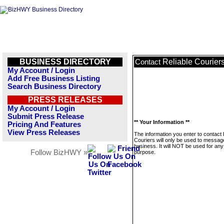
BUSINESS DIRECTORY
Reliable Courier
Contact
My Account / Login
Add Free Business Listing
Search Business Directory
PRESS RELEASES
My Account / Login
Submit Press Release
** Your Information **
Pricing And Features
View Press Releases
The information you enter to contact 
Couriers will only be used to message
business. It will NOT be used for any
Follow BizHWY »
purpose.