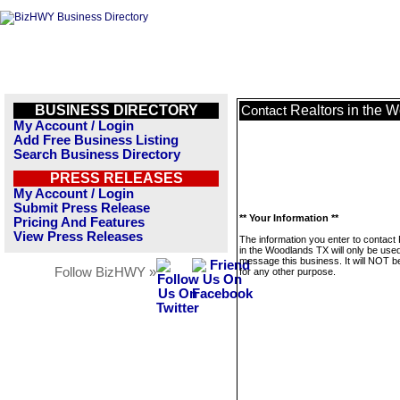
BUSINESS DIRECTORY
Realtors in the 
Contact
My Account / Login
Add Free Business Listing
Search Business Directory
PRESS RELEASES
My Account / Login
Submit Press Release
** Your Information **
Pricing And Features
View Press Releases
The information you enter to contact
in the Woodlands TX will only be used
message this business. It will NOT b
Follow BizHWY »
for any other purpose.