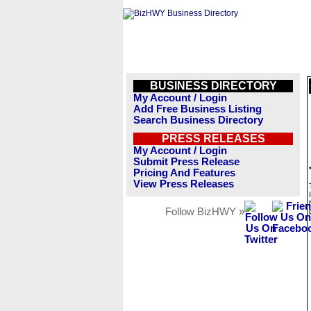
BUSINESS DIRECTORY
My Account / Login
Add Free Business Listing
Search Business Directory
PRESS RELEASES
My Account / Login
Submit Press Release
Pricing And Features
View Press Releases
Follow BizHWY »