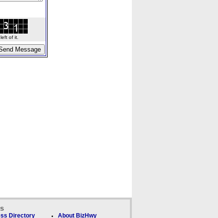
ft of it.
ks
ss Directory
About BizHwy