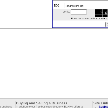
(characters left)
Verify:
Enter the above code to the box le
Buying and Selling a Business
Site Lin
ee business
In addition to our free business directory, BizHwy offers a
Busine