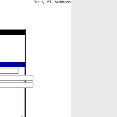
Reality IMT - Architects
CONTACT
ABOUT
HOME