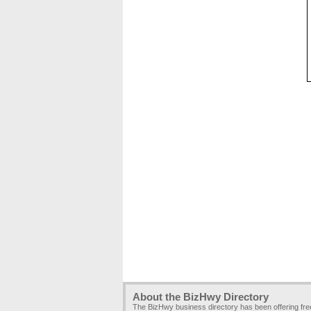
About the BizHwy Directory
The BizHwy business directory has been offering fr