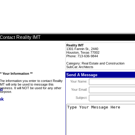
Reality IMT
Contact
Reality IMT
1301 Fannin St., 2440
Houston, Texas 77002
Phone: 713-636-9844
Category: Real Estate and Construction
SubCat: Architects
** Your Information **
Send A Message
The information you enter to contact Reality
Your Name:
IMT will only be used to message this
business. It will NOT be used for any other
Your Email:
purpose.
Subject: