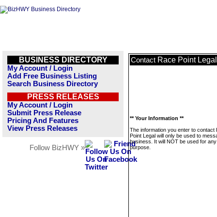
BUSINESS DIRECTORY
Race Point Legal
Contact
My Account / Login
Add Free Business Listing
Search Business Directory
PRESS RELEASES
My Account / Login
Submit Press Release
** Your Information **
Pricing And Features
View Press Releases
The information you enter to contact
Point Legal will only be used to mess
business. It will NOT be used for any
Follow BizHWY »
purpose.