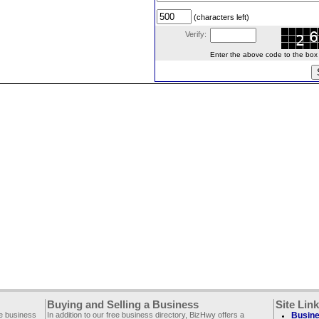
(characters left)
Verify:
Enter the above code to the box le
Buying and Selling a Business
Site Lin
ee business
In addition to our free business directory, BizHwy offers a
Busine