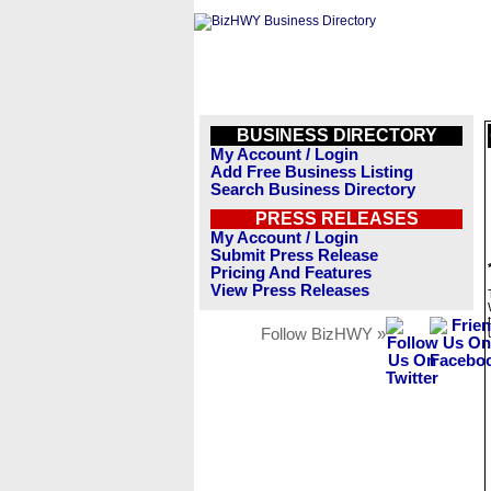
BUSINESS DIRECTORY
My Account / Login
Add Free Business Listing
Search Business Directory
PRESS RELEASES
My Account / Login
Submit Press Release
Pricing And Features
View Press Releases
Follow BizHWY »