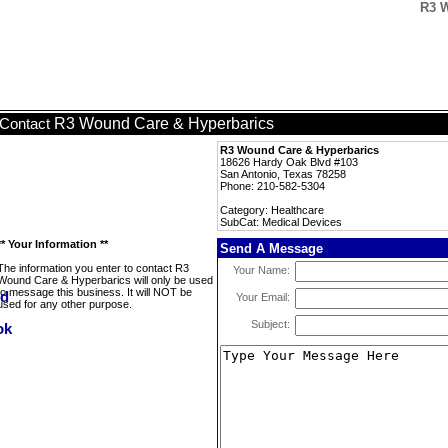
R3 W
R3 Wound Care & Hyperbarics
Contact
R3 Wound Care & Hyperbarics
18626 Hardy Oak Blvd #103
San Antonio, Texas 78258
Phone: 210-582-5304
Category: Healthcare
SubCat: Medical Devices
** Your Information **
Send A Message
The information you enter to contact R3
Your Name:
Wound Care & Hyperbarics will only be used
to message this business. It will NOT be
Your Email:
used for any other purpose.
Subject: