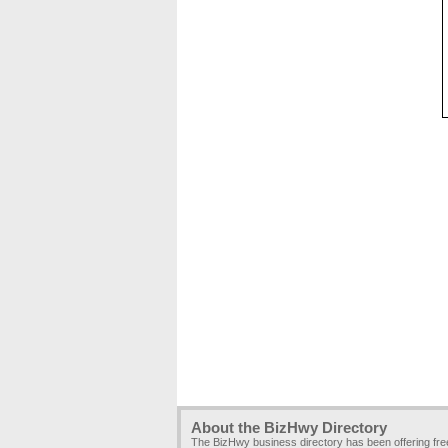
About the BizHwy Directory
The BizHwy business directory has been offering fr