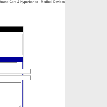
ound Care & Hyperbarics - Medical Devices
CONTACT
ABOUT
HOME