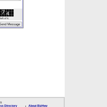
ft of it.
ks
ss Directory
About BizHwy