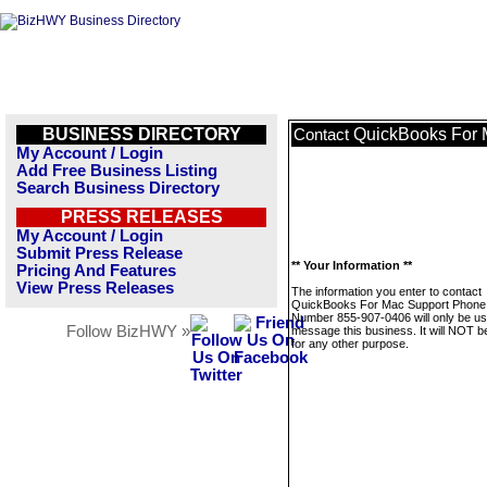
BUSINESS DIRECTORY
QuickBooks For 
Contact
My Account / Login
Add Free Business Listing
Search Business Directory
PRESS RELEASES
My Account / Login
Submit Press Release
** Your Information **
Pricing And Features
View Press Releases
The information you enter to contact
QuickBooks For Mac Support Phone
Number 855-907-0406 will only be us
Follow BizHWY »
message this business. It will NOT b
for any other purpose.