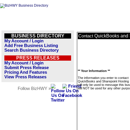
BUSINESS DIRECTORY
QuickBooks and 
Contact
My Account / Login
Add Free Business Listing
Search Business Directory
PRESS RELEASES
My Account / Login
Submit Press Release
** Your Information **
Pricing And Features
View Press Releases
The information you enter to contact
QuickBooks and Sharepoint Hosting 
will only be used to message this bus
Follow BizHWY »
will NOT be used for any other purpo