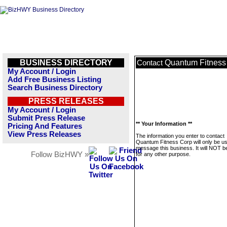
BUSINESS DIRECTORY
Quantum Fitness
Contact
My Account / Login
Add Free Business Listing
Search Business Directory
PRESS RELEASES
My Account / Login
Submit Press Release
** Your Information **
Pricing And Features
View Press Releases
The information you enter to contact
Quantum Fitness Corp will only be us
message this business. It will NOT b
Follow BizHWY »
for any other purpose.