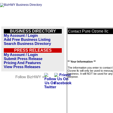
BUSINESS DIRECTORY
Pure Ozone llc
Contact
My Account / Login
Add Free Business Listing
Search Business Directory
PRESS RELEASES
My Account / Login
Submit Press Release
** Your Information **
Pricing And Features
View Press Releases
The information you enter to contact
Ozone llc will only be used to messag
business. It will NOT be used for any
Follow BizHWY »
purpose.