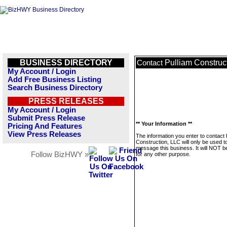
BUSINESS DIRECTORY
Pulliam Construc
Contact
My Account / Login
Add Free Business Listing
Search Business Directory
PRESS RELEASES
My Account / Login
Submit Press Release
** Your Information **
Pricing And Features
View Press Releases
The information you enter to contact 
Construction, LLC will only be used t
message this business. It will NOT b
Follow BizHWY »
for any other purpose.