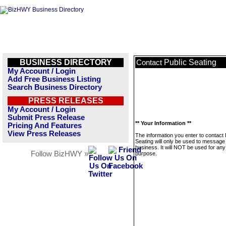
BUSINESS DIRECTORY
Public Seating
Contact
My Account / Login
Add Free Business Listing
Search Business Directory
PRESS RELEASES
My Account / Login
Submit Press Release
** Your Information **
Pricing And Features
View Press Releases
The information you enter to contact 
Seating will only be used to message 
business. It will NOT be used for any
Follow BizHWY »
purpose.