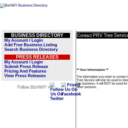
BUSINESS DIRECTORY
PRV Tree Servic
Contact
My Account / Login
Add Free Business Listing
Search Business Directory
PRESS RELEASES
My Account / Login
Submit Press Release
** Your Information **
Pricing And Features
View Press Releases
The information you enter to contact
Tree Service will only be used to me
this business. It will NOT be used fo
Follow BizHWY »
other purpose.