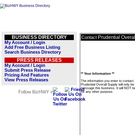
BUSINESS DIRECTORY
Prudential Overa
Contact
My Account / Login
Add Free Business Listing
Search Business Directory
PRESS RELEASES
My Account / Login
Submit Press Release
** Your Information **
Pricing And Features
View Press Releases
The information you enter to contact
Prudential Overall Supply will only be
message this business. It will NOT b
Follow BizHWY »
for any other purpose.