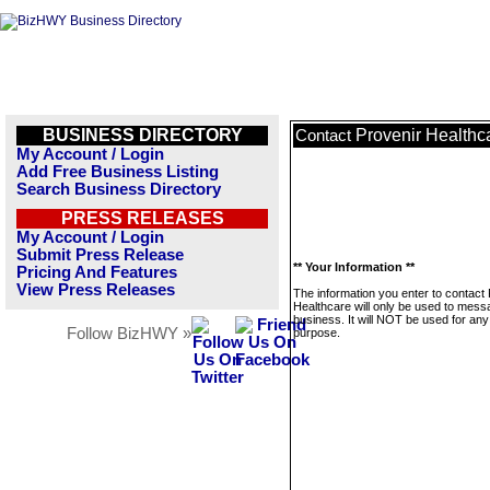
BUSINESS DIRECTORY
Provenir Healthc
Contact
My Account / Login
Add Free Business Listing
Search Business Directory
PRESS RELEASES
My Account / Login
Submit Press Release
** Your Information **
Pricing And Features
View Press Releases
The information you enter to contact
Healthcare will only be used to mess
business. It will NOT be used for any
Follow BizHWY »
purpose.