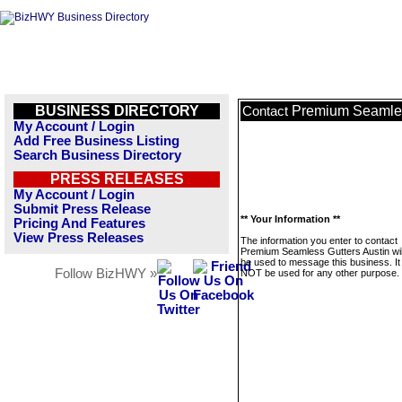
BUSINESS DIRECTORY
Premium Seamles
Contact
My Account / Login
Add Free Business Listing
Search Business Directory
PRESS RELEASES
My Account / Login
Submit Press Release
** Your Information **
Pricing And Features
View Press Releases
The information you enter to contact
Premium Seamless Gutters Austin wil
be used to message this business. It 
Follow BizHWY »
NOT be used for any other purpose.