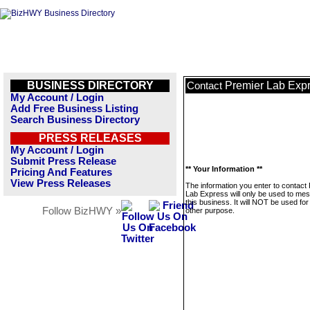
BUSINESS DIRECTORY
Premier Lab Exp
Contact
My Account / Login
Add Free Business Listing
Search Business Directory
PRESS RELEASES
My Account / Login
Submit Press Release
** Your Information **
Pricing And Features
View Press Releases
The information you enter to contact
Lab Express will only be used to me
this business. It will NOT be used fo
Follow BizHWY »
other purpose.