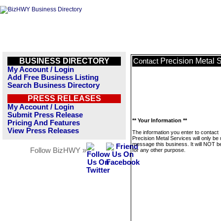
BUSINESS DIRECTORY
Precision Metal 
Contact
My Account / Login
Add Free Business Listing
Search Business Directory
PRESS RELEASES
My Account / Login
Submit Press Release
** Your Information **
Pricing And Features
View Press Releases
The information you enter to contact
Precision Metal Services will only be
message this business. It will NOT b
Follow BizHWY »
for any other purpose.