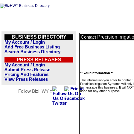
BUSINESS DIRECTORY
Precision irrigat
Contact
My Account / Login
Add Free Business Listing
Search Business Directory
PRESS RELEASES
My Account / Login
Submit Press Release
** Your Information **
Pricing And Features
View Press Releases
The information you enter to contact
Precision irrigation Systems will only
to message this business. It will NO
Follow BizHWY »
used for any other purpose.