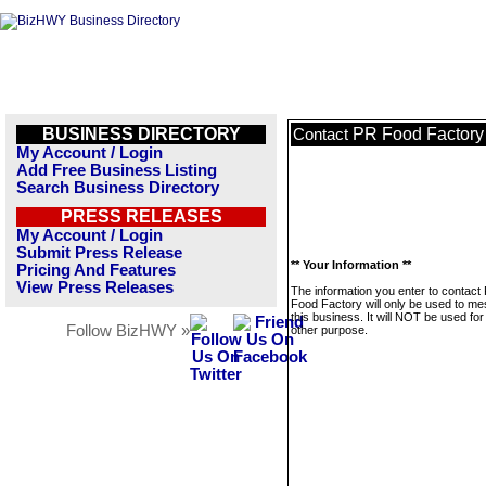
BUSINESS DIRECTORY
PR Food Factory
Contact
My Account / Login
Add Free Business Listing
Search Business Directory
PRESS RELEASES
My Account / Login
Submit Press Release
** Your Information **
Pricing And Features
View Press Releases
The information you enter to contact
Food Factory will only be used to m
this business. It will NOT be used fo
Follow BizHWY »
other purpose.